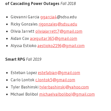
of Cascading Power Outages
Fall 2018
Giovanni Garcia
ggarcia4
@sdsu.edu
Ricky Gonzales
rjgonzales@sdsu.edu
Olivia Jarrett
oliviajarrett7@gmail.com
Aidan Cov
aceguitar365@gmail.com
Alyssa Estioko
aestioko2196@gmail.com
Smart RPG
Fall 2019
Esteban Lopez
estefabian@gmail.com
Carlo Lontok
c.lontok5@gmail.com
Tyler Bashinski
tylerbashinski@yahoo.com
Michael Bolibol
michaelvalbolibol@gmail.com