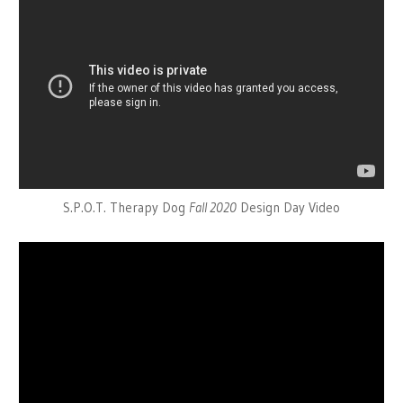
S.P.O.T. Therapy Dog
Fall 2020
Design Day Video