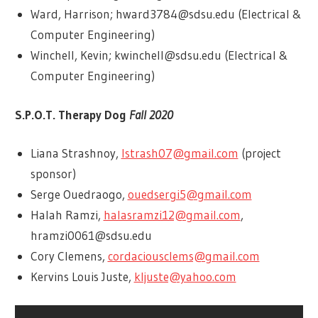
Ward, Harrison; hward3784@sdsu.edu (Electrical &
Computer Engineering)
Winchell, Kevin; kwinchell@sdsu.edu (Electrical &
Computer Engineering)
S.P.O.T. Therapy Dog
Fall 2020
Liana Strashnoy,
lstrash07@gmail.com
(project
sponsor)
Serge Ouedraogo,
ouedsergi5@gmail.com
Halah Ramzi,
halasramzi12@gmail.com
,
hramzi0061@sdsu.edu
Cory Clemens,
cordaciousclems@gmail.com
Kervins Louis Juste,
kljuste@yahoo.com