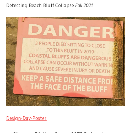
Detecting Beach Bluff Collapse
Fall 2021
Design-Day-Poster