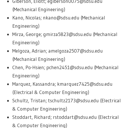
Giberson, Eliott; egiberson0075@sdsu.edu
(Mechanical Engineering)
Kano, Nicolas; nkano@sdsu.edu (Mechanical
Engineering)
Mirza, George; gmirza5823@sdsu.edu (Mechanical
Engineering)
Melgoza, Adrian; amelgoza2507@sdsu.edu
(Mechanical Engineering)
Chen, Po-Hsien; pchen2451@sdsu.edu (Mechanical
Engineering)
Marquez, Kassandra; kmarquez7425@sdsu.edu
(Electrical & Computer Engineering)
Schultz, Tristan; tschultz2173@sdsu.edu (Electrical
& Computer Engineering)
Stoddart, Richard; rstoddart@sdsu.edu (Electrical
& Computer Engineering)