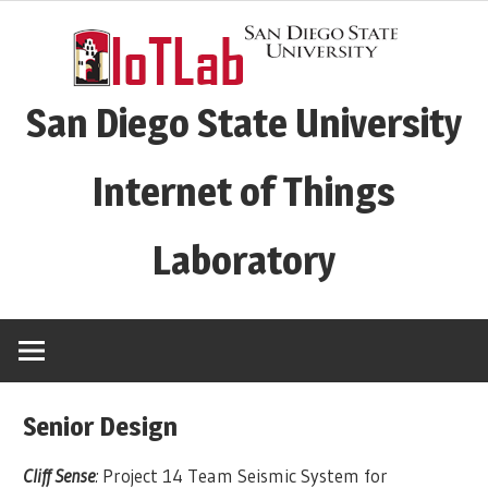
Skip
to
content
San Diego State University
Internet of Things
Laboratory
Senior Design
Cliff Sense
:
Project 14 Team Seismic System for