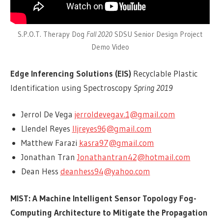
S.P.O.T. Therapy Dog
Fall 2020
SDSU Senior Design Project
Demo Video
Edge Inferencing Solutions (EIS)
Recyclable Plastic
Identification using Spectroscopy
Spring 2019
Jerrol De Vega
jerroldevegav.1@gmail.com
Llendel Reyes
lljreyes96@gmail.com
Matthew Farazi
kasra97@gmail.com
Jonathan Tran
Jonathantran42@hotmail.com
Dean Hess
deanhess94@yahoo.com
MIST: A Machine Intelligent Sensor Topology Fog-
Computing Architecture to Mitigate the Propagation