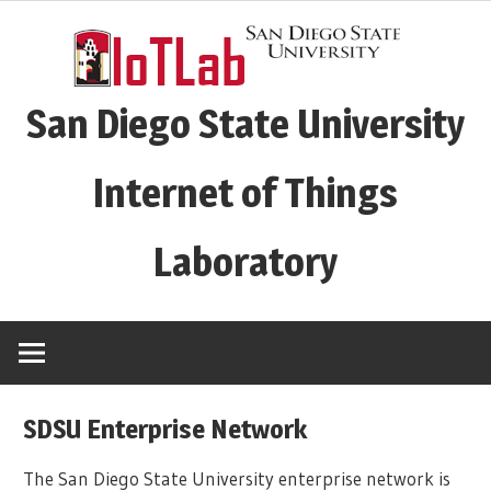
Skip
to
content
San Diego State University
Internet of Things
Laboratory
SDSU Enterprise Network
The San Diego State University enterprise network is