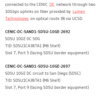
connected to the CENIC
DC
network through two
10Gbps uplinks on fiber provided by
Lumen
Technologies
on optical route 38 via UCSD.
CENIC-DC-SAND1-SDSU-10GE-2692
SDSU 10GE DC SDG
TID: SDSU1CA38TA1 (M6 Shelf)
Slot 7, Port 5 (facing SDSU border equipment)
CENIC-DC-SAND1-SDSU-10GE-2697
SDSU 10GE DC circuit to San Diego (SDSC)
TID: SDSU1CA38TA1 (M6 Shelf)
Slot 7, Port 9 (facing SDSU border equipment)